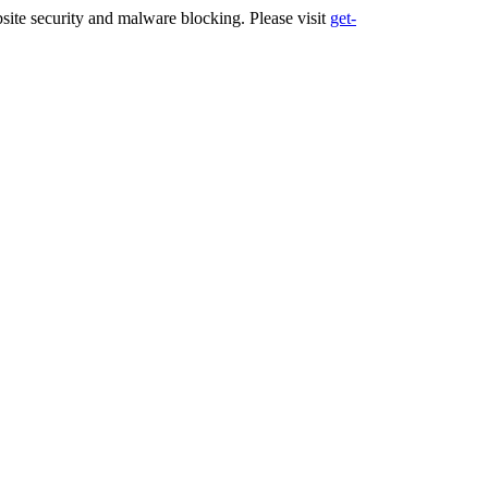
ite security and malware blocking. Please visit
get-