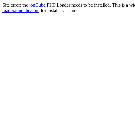
Site error: the
ionCube
PHP Loader needs to be installed. This is a w
loader.ioncube.com
for install assistance.