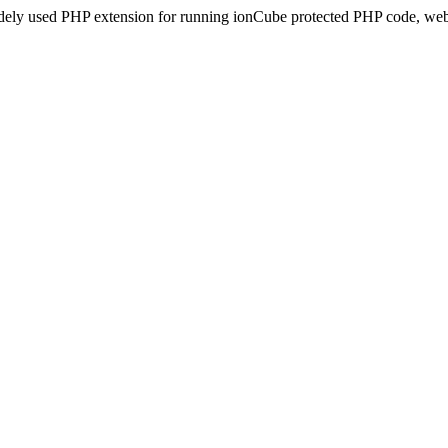
idely used PHP extension for running ionCube protected PHP code, webs