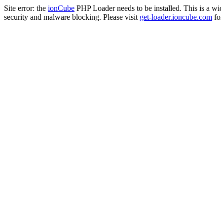
Site error: the
ionCube
PHP Loader needs to be installed. This is a w
security and malware blocking. Please visit
get-loader.ioncube.com
for